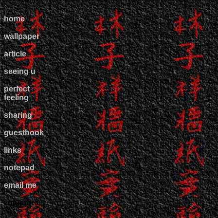
home
wallpaper
article
seeing u
perfect
feeling
sharing
guestbook
links
notepad
email me
zulustore